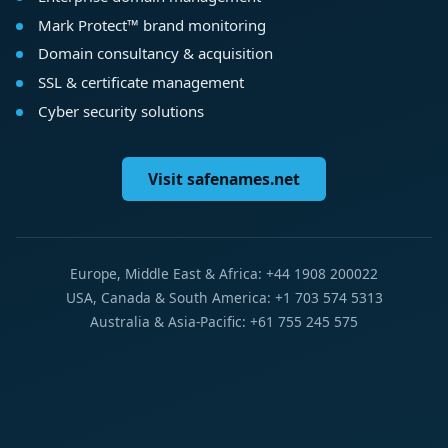
Mark Protect™ brand monitoring
Domain consultancy & acquisition
SSL & certificate management
Cyber security solutions
Visit safenames.net
Europe, Middle East & Africa: +44 1908 200022
USA, Canada & South America: +1 703 574 5313
Australia & Asia-Pacific: +61 755 245 575