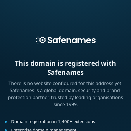
This domain is registered with
Safenames
There is no website configured for this address yet.
Safenames is a global domain, security and brand-
protection partner, trusted by leading organisations
since 1999.
Domain registration in 1,400+ extensions
Enterprise domain management